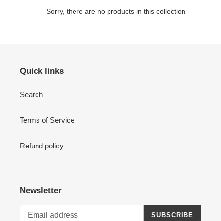
c
Sorry, there are no products in this collection
t
i
o
Quick links
n
Search
:
Terms of Service
Refund policy
Newsletter
SUBSCRIBE