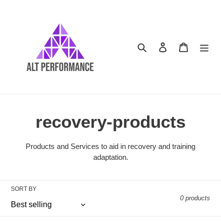
Skip
to
content
Search
Log in
Cart
C
recovery-products
o
Products and Services to aid in recovery and training
adaptation.
l
l
SORT BY
0 products
e