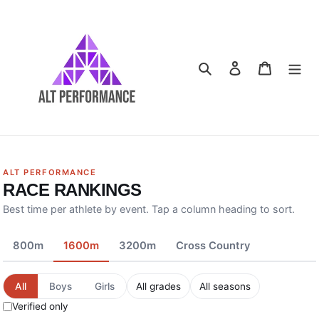
Skip
to
content
Search
Log in
Cart
ALT PERFORMANCE
RACE RANKINGS
Best time per athlete by event. Tap a column heading to sort.
800m
1600m
3200m
Cross Country
All
Boys
Girls
Verified only