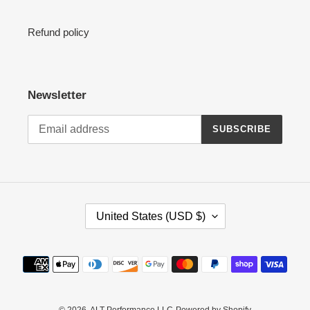
Refund policy
Newsletter
SUBSCRIBE
C
United States (USD $)
O
U
N
Payment
T
methods
R
Y
© 2026,
ALT Performance LLC
Powered by Shopify