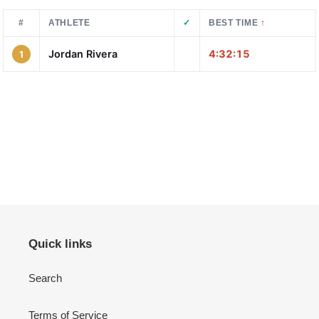
#
ATHLETE
✓
BEST TIME
Jordan Rivera
4:32:15
1
Quick links
Search
Terms of Service