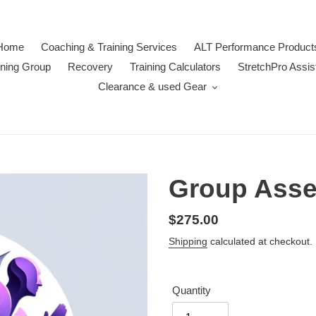
Home
Coaching & Training Services
ALT Performance Product
ining Group
Recovery
Training Calculators
StretchPro Assis
Clearance & used Gear
Group Ass
Regular
$275.00
price
Shipping
calculated at checkout.
Quantity