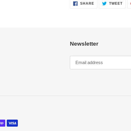
SHARE
TWE
SHARE
TWEET
ON
ON
FACEBOOK
TWI
Newsletter