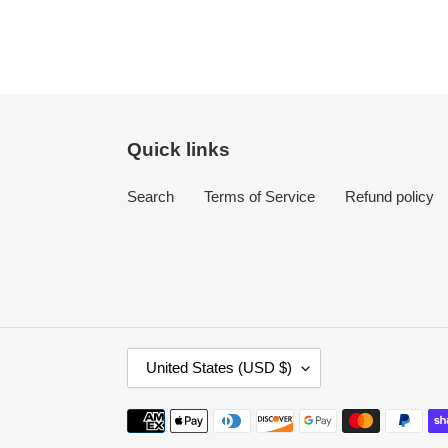
Quick links
Search
Terms of Service
Refund policy
C
United States (USD $)
O
U
Payment
N
methods