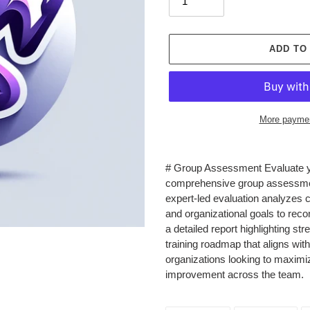
ADD TO
More paymen
Adding
product
# Group Assessment Evaluate you
to
comprehensive group assessment 
your
expert-led evaluation analyzes c
cart
and organizational goals to r
a detailed report highlighting s
training roadmap that aligns wit
organizations looking to maximi
improvement across the team.