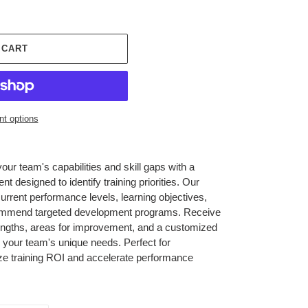
 CART
t options
r team's capabilities and skill gaps with a
designed to identify training priorities. Our
urrent performance levels, learning objectives,
ecommend targeted development programs. Receive
trengths, areas for improvement, and a customized
h your team's unique needs. Perfect for
ze training ROI and accelerate performance