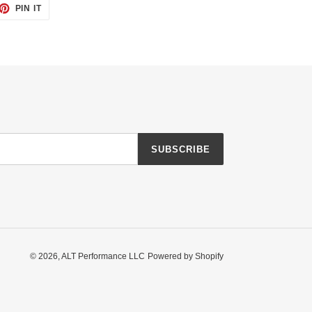
ET
PIN
PIN IT
ON
TTER
PINTEREST
SUBSCRIBE
© 2026,
ALT Performance LLC
Powered by Shopify