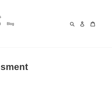
s
Search
Log in
Cart
t
Blog
esment