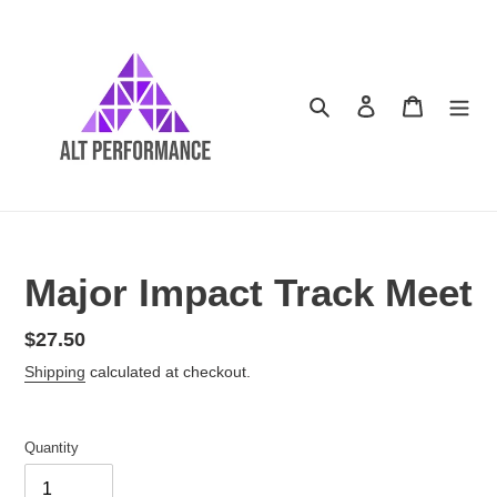
Skip
to
content
Search
Log in
Cart
Major Impact Track Meet
Regular
$27.50
price
Shipping
calculated at checkout.
Quantity