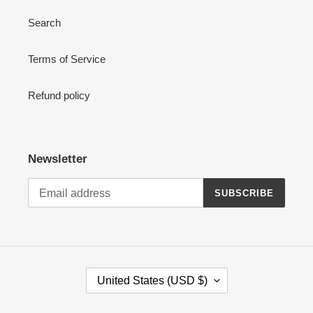
Search
Terms of Service
Refund policy
Newsletter
SUBSCRIBE
C
United States (USD $)
O
U