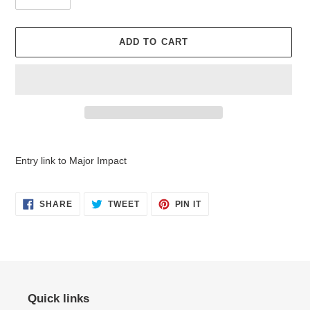
ADD TO CART
Adding
product
Entry link to Major Impact
to
your
cart
SHARE
TWEET
PIN
SHARE
TWEET
PIN IT
ON
ON
ON
FACEBOOK
TWITTER
PINTEREST
Quick links